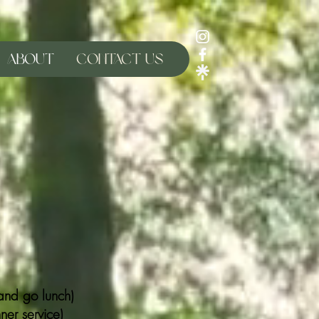
About
Contact Us
nd go lunch)
er service)​