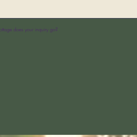
ttage does your inquiry go?