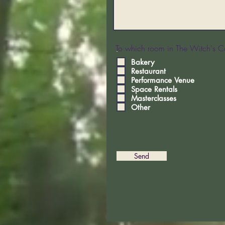
To which room in The Witch's Co
.
Bakery
Restaurant
Performance Venue
Space Rentals
Masterclasses
Other
Send