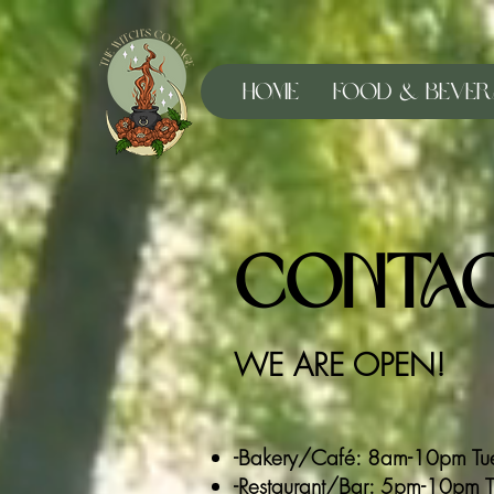
Home
Food & Bever
Contac
WE ARE OPEN!
-Bakery/Café: 8am-10pm Tue
-Restaurant/Bar: 5pm-10pm Tue