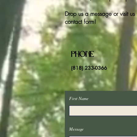
Drop us a message or visit us 
contact form!
Phone
(818) 233-0366
First Name
Message