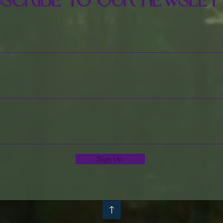
scribe to Our Newslet
Sign Up