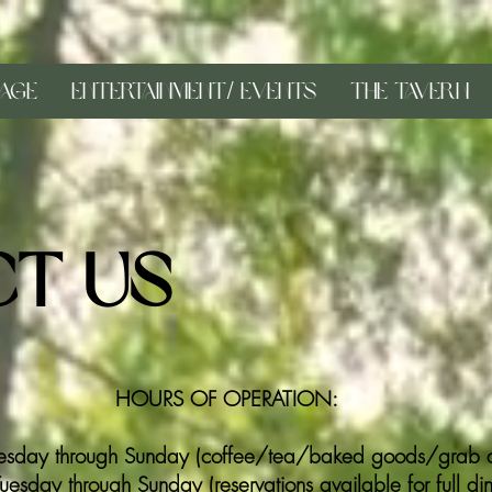
age
Entertainment/ Events
The Tavern
t Us
HOURS OF OPERATION:
sday through Sunday (coffee/tea/baked goods/grab a
sday through Sunday (reservations available for full dinn