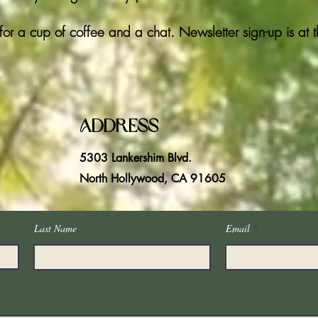
for a cup of coffee and a chat. Newsletter sign-up is at 
Address
5303 Lankershim Blvd.
North Hollywood, CA 91605
Last Name
Email