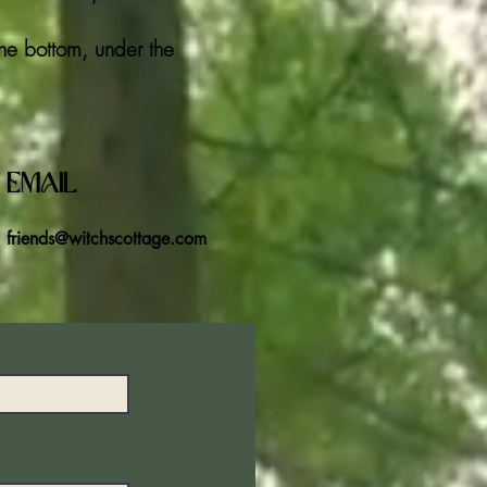
the bottom, under the
Email
friends@witchscottage.com