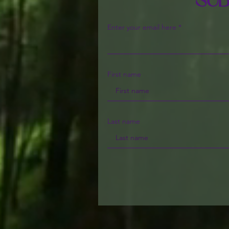
Sub
Enter your email here
First name
Last name