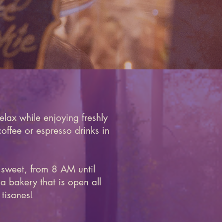
elax while enjoying freshly
offee or espresso drinks in
 sweet, from 8 AM until
a bakery that is open all
tisanes!