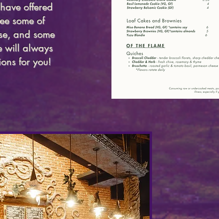
have offered
ee some of
use, and some
 will always
ons for you!