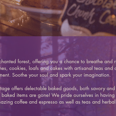
chanted forest, offering you a chance to breathe and r
, cookies, loafs and cakes with artisanal teas and c
ent. Soothe your soul and spark your imagination.
ttage offers delectable baked goods, both savory and
esh baked items are gone! We pride ourselves in having 
azing coffee and espresso as well as teas and herbal 