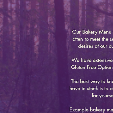
Our Bakery Men
often to meet the 
desires of our c
We have extensiv
Gluten Free Option
The best way to k
have in stock is to
for yourse
Example bakery me