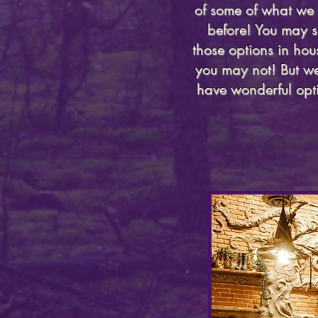
of some of what we 
before! You may s
those options in ho
you may not! But we
have wonderful opti