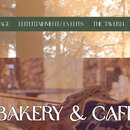
age
Entertainment/ Events
The Tavern
Bakery & Caf