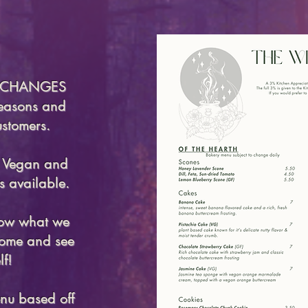
u CHANGES
seasons and
ustomers.
e Vegan and
s available.
now what we
 come and see
lf!
nu based off