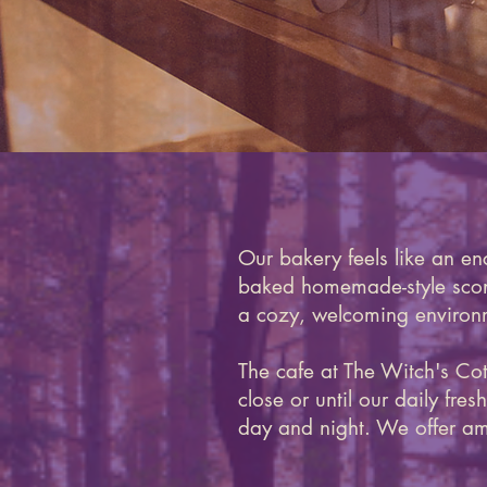
Our bakery feels like an en
baked homemade-style scones
a cozy, welcoming environm
The cafe at The Witch's Co
close or until our daily fr
day and night. We offer am