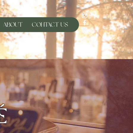
About
Contact Us
é