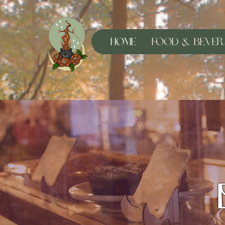
Home
Food & Bever