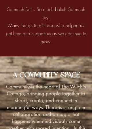
So much faith. So much belief. So much
joy.
Many thanks to all those who helped us
get here and support us as we continue to
grow.
A Community Space
Community is the heart of The Witch's
Cottage; bringing people together to
share, create, and connect in
meaningful ways. There is strength in
collaboration and a magic that
happens when individuals come
together with shared intention. In this