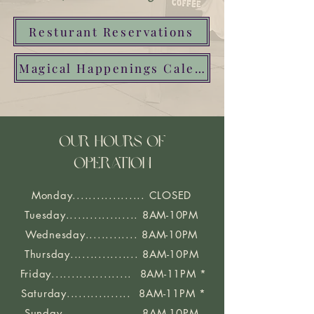
Resturant Reservations
Magical Happenings Calender
OUR HOURS OF
OPERATION
Monday.................. CLOSED
Tuesday.................. 8AM-10PM
Wednesday............. 8AM-10PM
Thursday................. 8AM-10PM
Friday.................... 8AM-11PM *
Saturday................ 8AM-11PM *
Sunday.................. 8AM-10PM