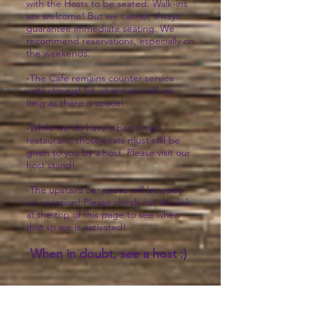
with the Hosts to be seated. Walk-ins
are welcome! But we cannot always
guarantee immediate seating. We
recommend reservations, especially on
the weekends.
-The Cafe remains counter service
until closing! Sit where you will, as
long as there is space!
-While we do have a bar in our
restaurant, those seats must still be
given to you by a host. Please visit our
host stand!
-The upstairs bar space will be open
on occasion! Please check out the link
at the top of this page to see when
that space is activated!
When in doubt, see a host :)
Bakery