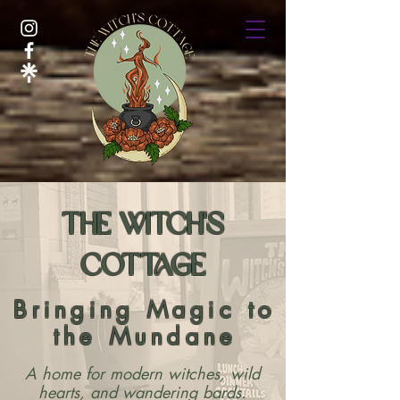
The Witch's
Cottage
Bringing Magic to
the Mundane
A home for modern witches, wild
hearts, and wandering bards.