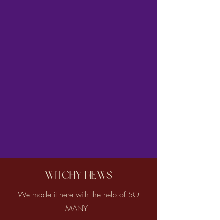
Witchy News
We made it here with the help of SO
MANY.