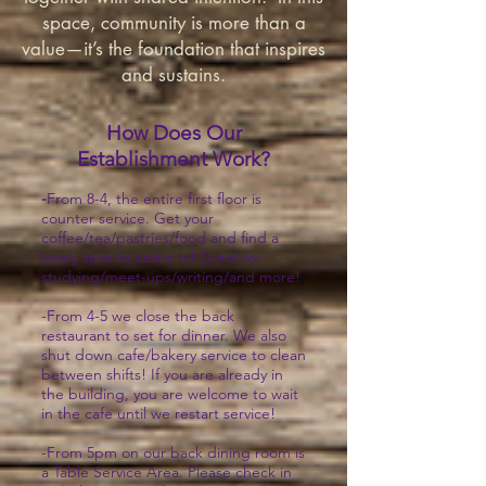
space, community is more than a
value—it’s the foundation that inspires
and sustains.
How Does Our
Establishment Work?
-
From 8-4, the entire first floor is
counter service. Get your
coffee/tea/pastries/food and find a
lovely spot to settle in! Great for
studying/meet-ups/writing/and more!
-From 4-5 we close the back
restaurant to set for dinner. We also
shut down cafe/bakery service to clean
between shifts! If you are already in
the building, you are welcome to wait
in the cafe until we restart service!
-From 5pm on our back dining room is
a Table Service Area. Please check in