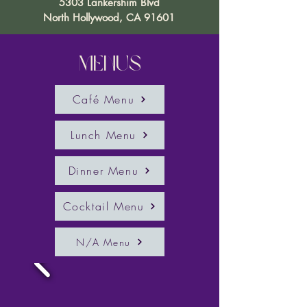
5303 Lankershim Blvd
North Hollywood, CA 91601
Menus
Café Menu
Lunch Menu
Dinner Menu
Cocktail Menu
N/A Menu