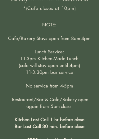
*(Cafe closes at 10pm)
NOTE:
Cafe/Bakery Stays open from 8am-4pm
Lunch Service:
11-3pm Kitchen-Made Lunch
(cafe will stay open until 4pm)
11-3:30pm bar service
No service from 4-5pm
Restaurant/Bar & Cafe/Bakery open
again from 5pm-close
Kitchen Last Call 1 hr before close
Bar Last Call 30 min. before close